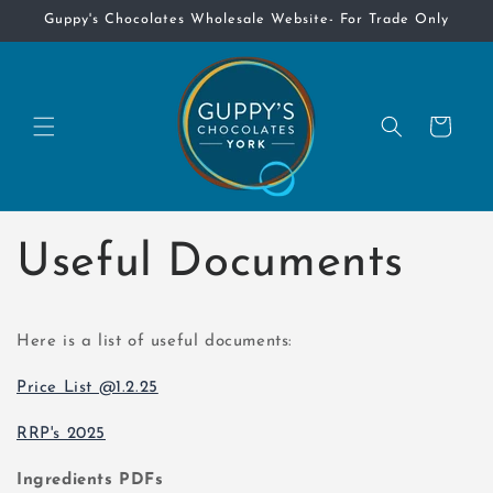
Skip to
Guppy's Chocolates Wholesale Website- For Trade Only
content
Cart
Useful Documents
Here is a list of useful documents:
Price List @1.2.25
RRP's 2025
Ingredients PDFs