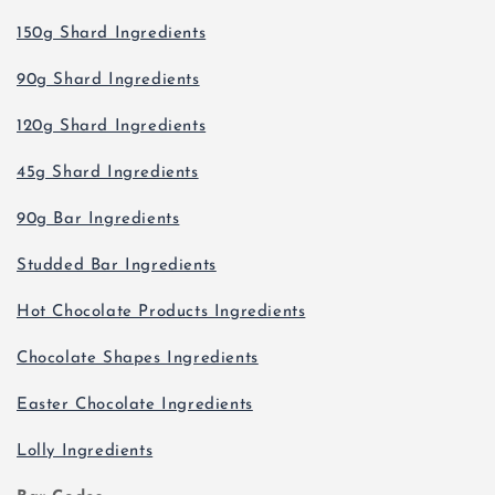
150g Shard Ingredients
90g Shard Ingredients
120g Shard Ingredients
45g Shard Ingredients
90g Bar Ingredients
Studded Bar Ingredients
Hot Chocolate Products Ingredients
Chocolate Shapes Ingredients
Easter Chocolate Ingredients
Lolly Ingredients