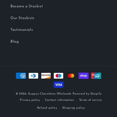
Become a Stockist
Our Stockists
Testimonials
Blog
Payment
methods
© 2026,
Guppys Chocolates Wholesale
Powered by Shopify
Privacy policy
Contact information
Terms of service
Refund policy
Shipping policy