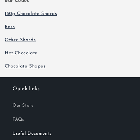
Bar Codes
150g Chocolate Shards
Bars
Other Shards
Hot Chocolate
Chocolate Shapes
Quick links
Our Story
FAQs
Useful Documents